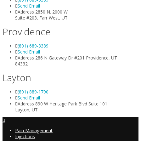
Send Email
Address 2850 N. 2000 W.
Suite #203, Farr West, UT
Providence
(801) 689-3389
Send Email
Address 286 N Gateway Dr #201 Providence, UT
84332
Layton
(801) 889-1790
Send Email
Address 890 W Heritage Park Blvd Suite 101
Layton, UT
Pain Management
Injections