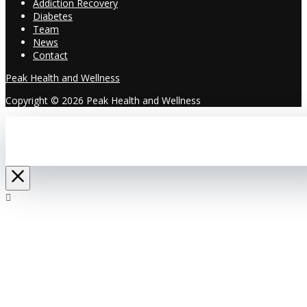
Addiction Recovery
Diabetes
Team
News
Contact
Peak Health and Wellness
Copyright © 2026 Peak Health and Wellness