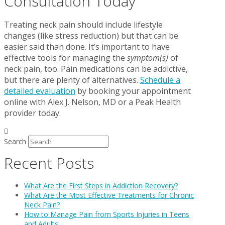
Consultation Today
Treating neck pain should include lifestyle
changes (like stress reduction) but that can be
easier said than done. It’s important to have
effective tools for managing the
symptom(s)
of
neck pain, too. Pain medications can be addictive,
but there are plenty of alternatives.
Schedule a
detailed evaluation
by booking your appointment
online with Alex J. Nelson, MD or a Peak Health
provider today.
Search
Recent Posts
What Are the First Steps in Addiction Recovery?
What Are the Most Effective Treatments for Chronic
Neck Pain?
How to Manage Pain from Sports Injuries in Teens
and Adults