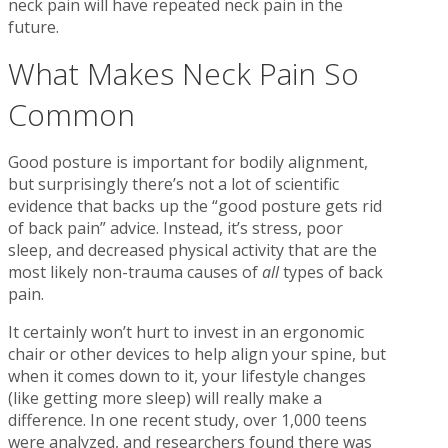
neck pain will have repeated neck pain in the
future.
What Makes Neck Pain So
Common
Good posture is important for bodily alignment,
but surprisingly there’s not a lot of scientific
evidence that backs up the “good posture gets rid
of back pain” advice. Instead, it’s stress, poor
sleep, and decreased physical activity that are the
most likely non-trauma causes of
all
types of back
pain.
It certainly won’t hurt to invest in an ergonomic
chair or other devices to help align your spine, but
when it comes down to it, your lifestyle changes
(like getting more sleep) will really make a
difference. In one recent study, over 1,000 teens
were analyzed, and researchers found there was