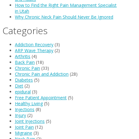
How to Find the Right Pain Management Specialist
in Utah
Why Chronic Neck Pain Should Never Be Ignored
Categories
Addiction Recovery
(3)
ARP Wave Therapy
(2)
Arthritis
(4)
Back Pain
(18)
Chronic Pain
(33)
Chronic Pain and Addiction
(28)
Diabetes
(5)
Diet
(2)
epidural
(3)
Free Patient Appointment
(5)
Healthy Living
(5)
Injections
(8)
Injury
(2)
Joint Injections
(5)
Joint Pain
(12)
Migraine
(3)
Neck Pain
(2)