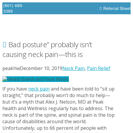
(801) 689-
Referral Sheet
3389
Bad posture” probably isn’t
causing neck pain—this is
peakhw
December 10, 2019
Neck Pain
,
Pain Relief
If you have
neck pain
and have been told to “sit up
straight,” that probably won’t do much to help—
but it’s a myth that Alex J. Nelson, MD at Peak
health and Wellness regularly has to address. The
neck is part of the spine, and spinal pain is the top
cause of disabilities around the world.
Unfortunately, up to 66 percent of people with