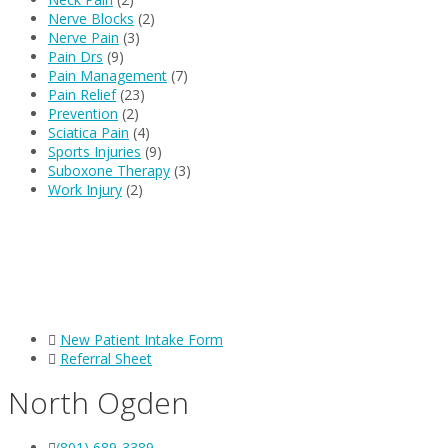
Nerve Blocks
(2)
Nerve Pain
(3)
Pain Drs
(9)
Pain Management
(7)
Pain Relief
(23)
Prevention
(2)
Sciatica Pain
(4)
Sports Injuries
(9)
Suboxone Therapy
(3)
Work Injury
(2)
New Patient Intake Form
Referral Sheet
North Ogden
(801) 689-3389