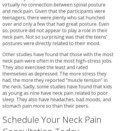
virtually no connection between spinal posture
and neck pain. Given that the participants were
teenagers, there were plenty who sat hunched
over and only a few that had great posture. Even
so, posture did not appear to play a role in their
neck pain. Not so surprising was that the teens’
postures were directly related to their mood.
Other studies have found that those with the most
neck pain were often in the most high-stress jobs.
They also exercised the least and rated
themselves as depressed. The more stress they
had, the more they reported “muscle tension” in
the neck. Sadly, some studies have found that kids
as young as nine have neck pain related to poor
sleep. They also have headaches, bad moods, and
stomach pain more so than their peers.
Schedule Your Neck Pain